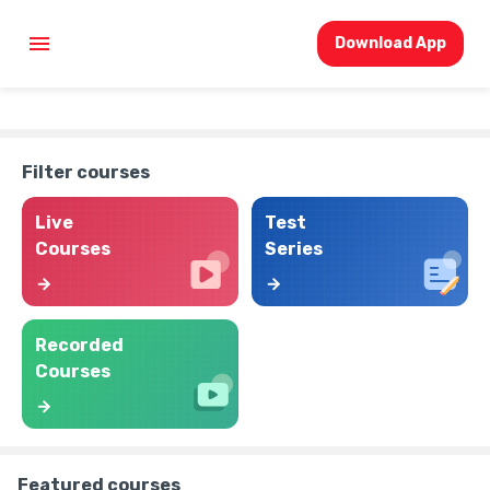
Download App
Filter courses
Live
Test
Courses
Series
Recorded
Courses
Featured courses