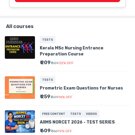
All courses
TESTS
Kerala MSc Nursing Entrance
Preparation Course
₹ 209
₹ 309
32
%
OFF
TESTS
Prometric Exam Questions for Nurses
₹ 259
₹ 309
16
%
OFF
FREE CONTENT
TESTS
VIDEOS
AIIMS NORCET 2026 - TEST SERIES
₹ 609
₹ 760
19
%
OFF