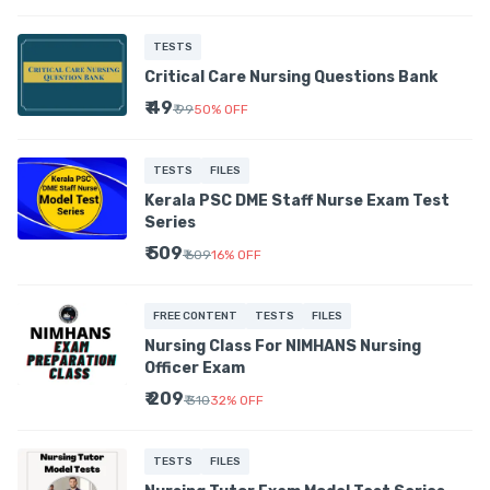
TESTS
Critical Care Nursing Questions Bank
₹ 49
₹ 99
50
%
OFF
TESTS
FILES
Kerala PSC DME Staff Nurse Exam Test
Series
₹ 509
₹ 609
16
%
OFF
FREE CONTENT
TESTS
FILES
Nursing Class For NIMHANS Nursing
Officer Exam
₹ 209
₹ 310
32
%
OFF
TESTS
FILES