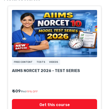
FREE CONTENT
TESTS
VIDEOS
AIIMS NORCET 2026 - TEST SERIES
₹ 609
₹ 760
19
%
OFF
Get this course